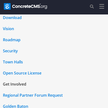
Download
Vision
Roadmap
Security
Town Halls
Open Source License
Get Involved
Regional Partner Forum Request
Golden Baton