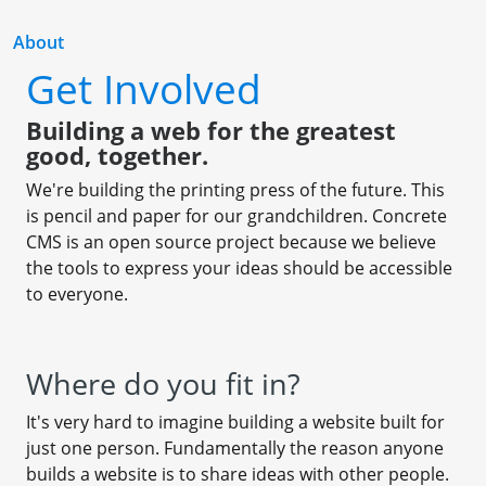
About
Get Involved
Building a web for the greatest
good, together.
We're building the printing press of the future. This
is pencil and paper for our grandchildren. Concrete
CMS is an open source project because we believe
the tools to express your ideas should be accessible
to everyone.
Where do you fit in?
It's very hard to imagine building a website built for
just one person. Fundamentally the reason anyone
builds a website is to share ideas with other people.