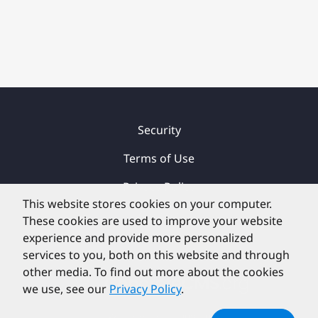
Security
Terms of Use
Privacy Policy
This website stores cookies on your computer.
Contact
These cookies are used to improve your website
experience and provide more personalized
services to you, both on this website and through
other media. To find out more about the cookies
we use, see our
Privacy Policy
.
©
PortlandLabs 2008-2026