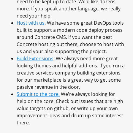
need to be kept up to date. We'd like dozens
more. If you speak another language, we really
need your help.
Host with us
. We have some great DevOps tools
built to support a modern code deploy process
around Concrete CMS. If you want the best
Concrete hosting out there, choose to host with
us and your also supporting the project.
Build Extensions
. We always need more great
looking themes and helpful add-ons. If you run a
creative services company building extensions
for our marketplace is a great way to get some
passive revenue in the door.
Submit to the core.
We're always looking for
help on the core. Check out issues that are high
value targets on github, or write up your own
improvement ideas and drum up some interest
there.