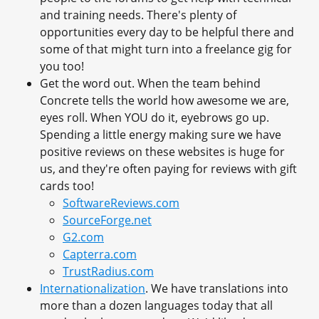
and training needs. There's plenty of
opportunities every day to be helpful there and
some of that might turn into a freelance gig for
you too!
Get the word out. When the team behind
Concrete tells the world how awesome we are,
eyes roll. When YOU do it, eyebrows go up.
Spending a little energy making sure we have
positive reviews on these websites is huge for
us, and they're often paying for reviews with gift
cards too!
SoftwareReviews.com
SourceForge.net
G2.com
Capterra.com
TrustRadius.com
Internationalization
. We have translations into
more than a dozen languages today that all