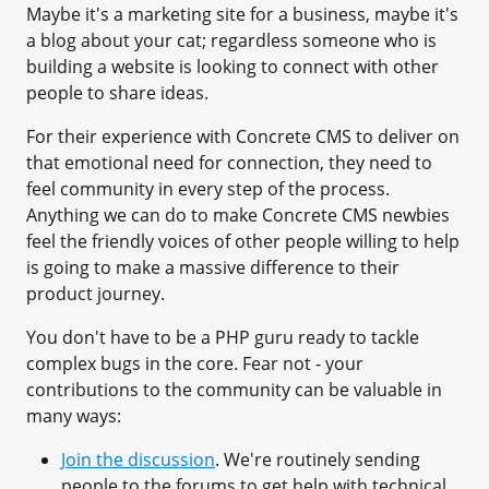
Maybe it's a marketing site for a business, maybe it's
a blog about your cat; regardless someone who is
building a website is looking to connect with other
people to share ideas.
For their experience with Concrete CMS to deliver on
that emotional need for connection, they need to
feel community in every step of the process.
Anything we can do to make Concrete CMS newbies
feel the friendly voices of other people willing to help
is going to make a massive difference to their
product journey.
You don't have to be a PHP guru ready to tackle
complex bugs in the core. Fear not - your
contributions to the community can be valuable in
many ways:
Join the discussion
. We're routinely sending
people to the forums to get help with technical