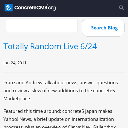
Totally Random Live 6/24
Jun 24, 2011
Franz and Andrew talk about news, answer questions
and review a slew of new additions to the concrete5
Marketplace.
Featured this time around: concrete5 Japan makes
Yahoo! News, a brief update on internationalization
progress, plus an overview of Clevyr Nav, Gallerybox