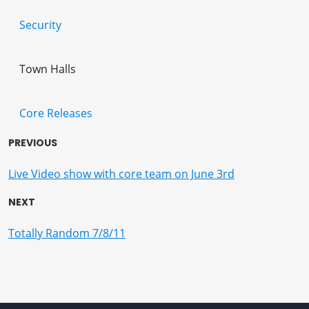
Security
Town Halls
Core Releases
PREVIOUS
Live Video show with core team on June 3rd
NEXT
Totally Random 7/8/11