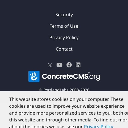
Security
Terms of Use
Privacy Policy
Contact
©
PortlandLabs 2008-2026
This website stores cookies on your computer. These
cookies are used to improve your website experience
and provide more personalized services to you, both o
this website and through other media. To find out mor
about the cookies we use, see our
Privacy Policy
.