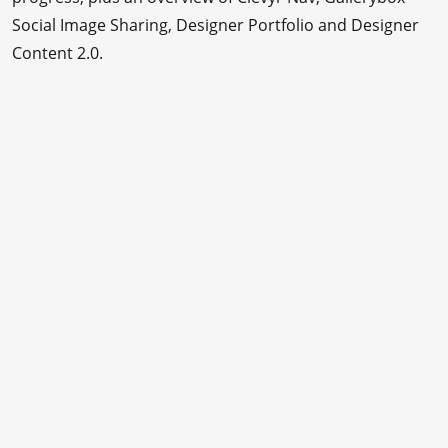
Social Image Sharing, Designer Portfolio and Designer
Content 2.0.