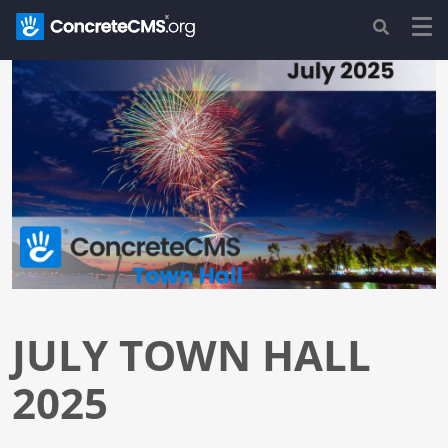
JULY TOWN HALL
2025