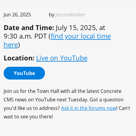
Jun 26, 2025
by
jessicadunbar
Date and Time:
July 15, 2025, at
9:30 a.m. PDT (
find your local time
here
)
Location:
Live on YouTube
YouTube
Join us for the Town Hall with all the latest Concrete
CMS news on YouTube next Tuesday. Got a question
you'd like us to address?
Ask it in the forums now
! Can’t
wait to see you there!