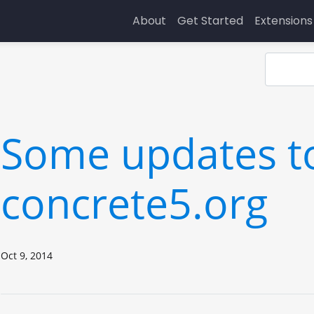
About
Get Started
Extensions
Some updates t
concrete5.org
Oct 9, 2014