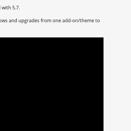
with 5.7.
ndows and upgrades from one add-on/theme to