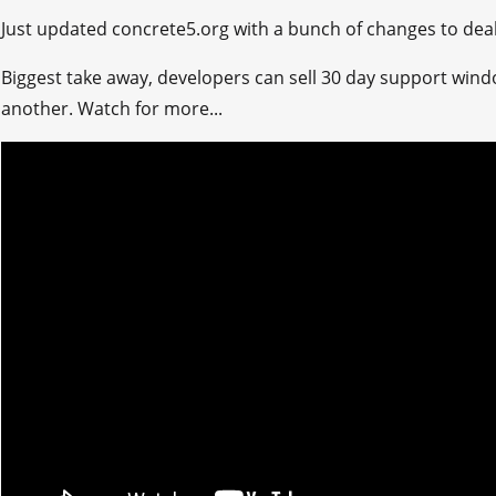
Just updated concrete5.org with a bunch of changes to deal 
Biggest take away, developers can sell 30 day support wi
another. Watch for more...