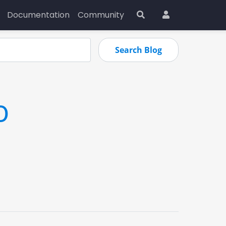
Documentation
Community
o