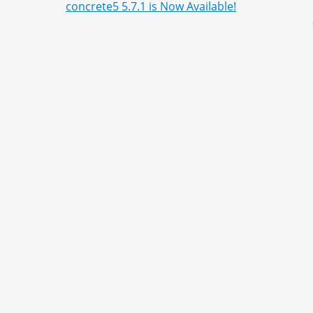
concrete5 5.7.1 is Now Available!