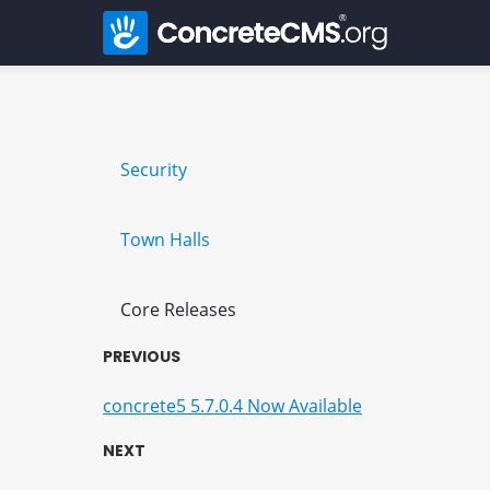
Security
Town Halls
Core Releases
PREVIOUS
concrete5 5.7.0.4 Now Available
NEXT