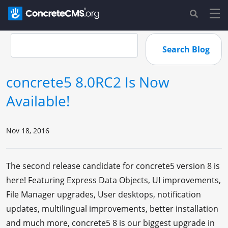
concrete5 8.0RC2 Is Now
Available!
Nov 18, 2016
The second release candidate for concrete5 version 8 is
here! Featuring Express Data Objects, UI improvements,
File Manager upgrades, User desktops, notification
updates, multilingual improvements, better installation
and much more, concrete5 8 is our biggest upgrade in