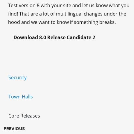
Test version 8 with your site and let us know what you
find! That are a lot of multilingual changes under the
hood and we want to know if something breaks.
Download 8.0 Release Candidate 2
Security
Town Halls
Core Releases
PREVIOUS