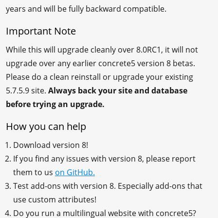
years and will be fully backward compatible.
Important Note
While this will upgrade cleanly over 8.0RC1, it will not
upgrade over any earlier concrete5 version 8 betas.
Please do a clean reinstall or upgrade your existing
5.7.5.9 site.
Always back your site and database
before trying an upgrade.
How you can help
Download version 8!
If you find any issues with version 8, please report
them to us
on GitHub.
Test add-ons with version 8. Especially add-ons that
use custom attributes!
Do you run a multilingual website with concrete5?