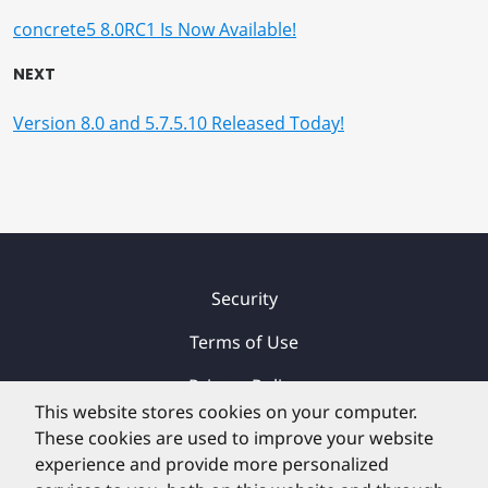
concrete5 8.0RC1 Is Now Available!
NEXT
Version 8.0 and 5.7.5.10 Released Today!
Security
Terms of Use
Privacy Policy
This website stores cookies on your computer.
Contact
These cookies are used to improve your website
experience and provide more personalized