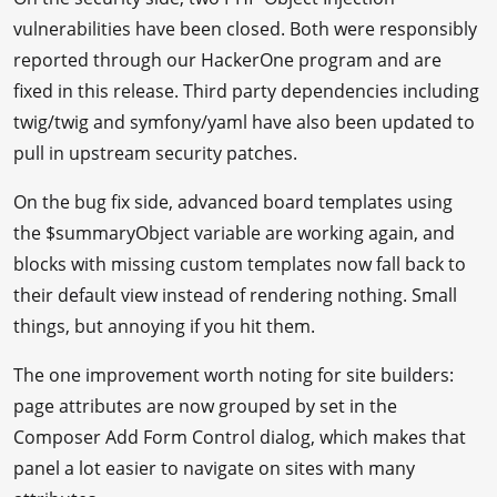
vulnerabilities have been closed. Both were responsibly
reported through our HackerOne program and are
fixed in this release. Third party dependencies including
twig/twig and symfony/yaml have also been updated to
pull in upstream security patches.
On the bug fix side, advanced board templates using
the $summaryObject variable are working again, and
blocks with missing custom templates now fall back to
their default view instead of rendering nothing. Small
things, but annoying if you hit them.
The one improvement worth noting for site builders:
page attributes are now grouped by set in the
Composer Add Form Control dialog, which makes that
panel a lot easier to navigate on sites with many