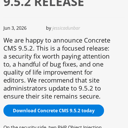
9.5.2 RELEASE
Jun 3, 2026
by
jessicadunbar
We are happy to announce Concrete
CMS 9.5.2. This is a focused release:
a security fix worth paying attention
to, a handful of bug fixes, and one
quality of life improvement for
editors. We recommend that site
administrators update to 9.5.2 to
ensure their site remains secure.
Download Concrete CMS 9.5.2 today
On the security side, two PHP Object Injection