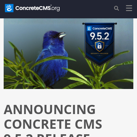
ANNOUNCING
CONCRETE CMS