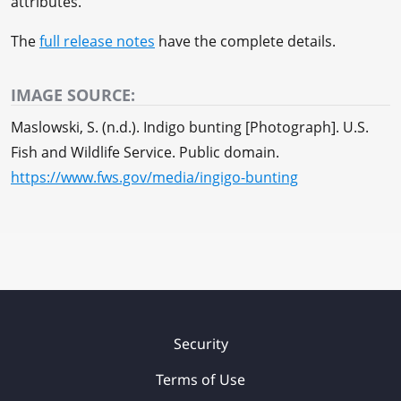
attributes.
The
full release notes
have the complete details.
IMAGE SOURCE:
Maslowski, S. (n.d.). Indigo bunting [Photograph]. U.S.
Fish and Wildlife Service. Public domain.
https://www.fws.gov/media/ingigo-bunting
Security
Terms of Use