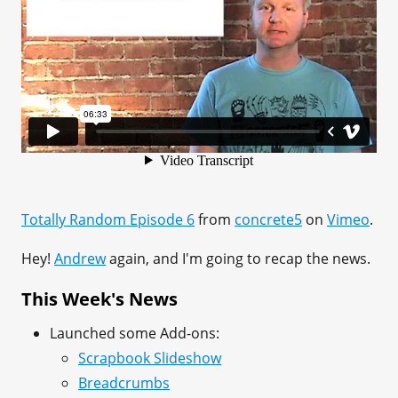
Totally Random Episode 6
from
concrete5
on
Vimeo
.
Hey!
Andrew
again, and I'm going to recap the news.
This Week's News
Launched some Add-ons:
Scrapbook Slideshow
Breadcrumbs