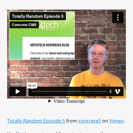
Totally Random Episode 5
from
concrete5
on
Vimeo
.