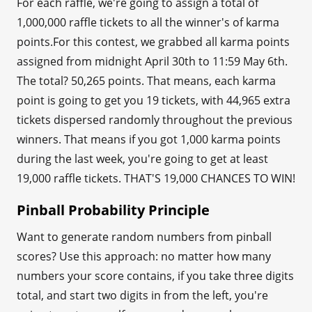
For each raffle, we're going to assign a total of
1,000,000 raffle tickets to all the winner's of karma
points.For this contest, we grabbed all karma points
assigned from midnight April 30th to 11:59 May 6th.
The total? 50,265 points. That means, each karma
point is going to get you 19 tickets, with 44,965 extra
tickets dispersed randomly throughout the previous
winners. That means if you got 1,000 karma points
during the last week, you're going to get at least
19,000 raffle tickets. THAT'S 19,000 CHANCES TO WIN!
Pinball Probability Principle
Want to generate random numbers from pinball
scores? Use this approach: no matter how many
numbers your score contains, if you take three digits
total, and start two digits in from the left, you're