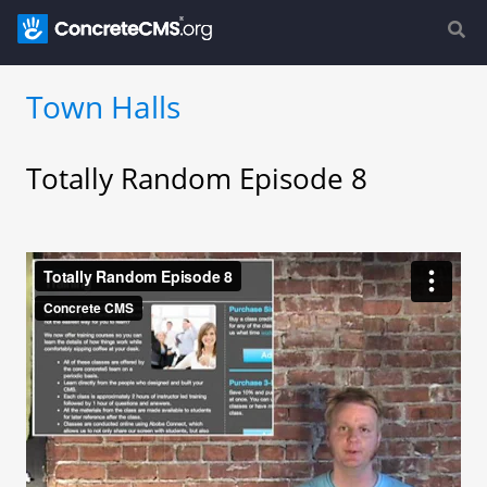
Town Halls
Totally Random Episode 8