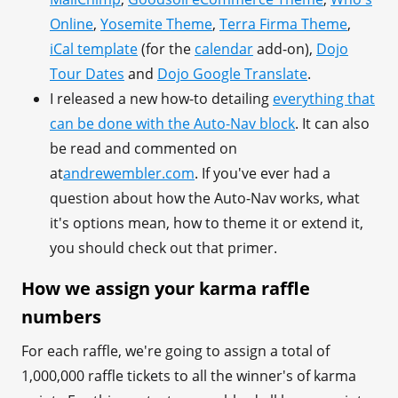
Online
,
Yosemite Theme
,
Terra Firma Theme
,
iCal template
(for the
calendar
add-on),
Dojo
Tour Dates
and
Dojo Google Translate
.
I released a new how-to detailing
everything that
can be done with the Auto-Nav block
. It can also
be read and commented on
at
andrewembler.com
. If you've ever had a
question about how the Auto-Nav works, what
it's options mean, how to theme it or extend it,
you should check out that primer.
How we assign your karma raffle
numbers
For each raffle, we're going to assign a total of
1,000,000 raffle tickets to all the winner's of karma