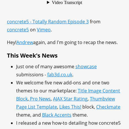
concrete5 - Totally Random Episode 3
from
concrete5
on
Vimeo
.
Hey!
Andrew
again, and I'm going to recap the news.
This Week's News
Just one of many awesome
showcase
submissions -
fab3d.co.uk
.
We welcome five new add-ons and one two
themes to our marketplace:
Title Image Content
Block
,
Pro News
,
AJAX Star Rating
,
Thumbview
Page List Template
,
Likes This!
block,
Checkmate
theme, and
Black Accents
theme.
I released a new how-to detailing how concrete5