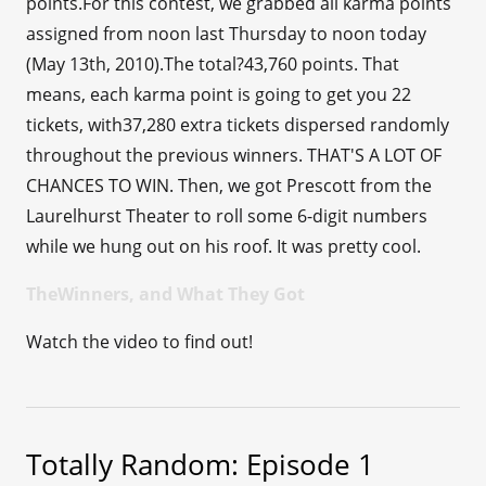
points.For this contest, we grabbed all karma points
assigned from noon last Thursday to noon today
(May 13th, 2010).The total?43,760 points. That
means, each karma point is going to get you 22
tickets, with37,280 extra tickets dispersed randomly
throughout the previous winners. THAT'S A LOT OF
CHANCES TO WIN. Then, we got Prescott from the
Laurelhurst Theater to roll some 6-digit numbers
while we hung out on his roof. It was pretty cool.
TheWinners, and What They Got
Watch the video to find out!
Totally Random: Episode 1