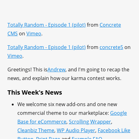
Totally Random - Episode 1 (pilot)
from
Concrete
CMS
on
Vimeo
.
Totally Random - Episode 1 (pilot)
from
concrete5
on
Vimeo
.
Greetings! This is
Andrew
, and I'm going to recap the
news, and explain how our karma contest works.
This Week's News
We welcome six new add-ons and one new
commercial theme to our marketplace:
Google
Base for eCommerce
,
Scrolling Wrapper
,
Cleanbiz Theme
,
WP Audio Player
,
Facebook Like