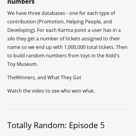
numbers
We have three databases - one for each type of
contribution (Promotion, Helping People, and
Developing). For each Karma point a user has in a
silo they get a number of tickets assigned to their
name so we end up with 1,000,000 total tickets. Then
to build random numbers from toys in the Kidd's
Toy Museum.
TheWinners, and What They Got
Watch the video to see who won what.
Totally Random: Episode 5