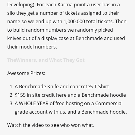
Developing). For each Karma point a user has in a
silo they get a number of tickets assigned to their
name so we end up with 1,000,000 total tickets. Then
to build random numbers we randomly picked
knives out of a display case at Benchmade and used
their model numbers.
TheWinners, and What They Got
Awesome Prizes:
A Benchmade Knife and concrete5 T-Shirt
$155 in site credit here and a Benchmade hoodie
A WHOLE YEAR of free hosting on a Commercial
grade account with us, and a Benchmade hoodie.
Watch the video to see who won what.