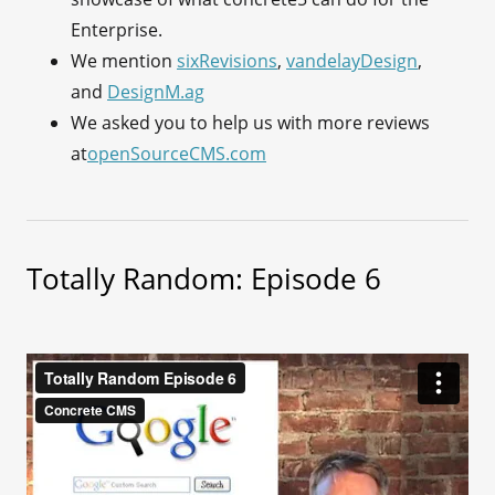
Enterprise.
We mention
sixRevisions
,
vandelayDesign
,
and
DesignM.ag
We asked you to help us with more reviews
at
openSourceCMS.com
Totally Random: Episode 6