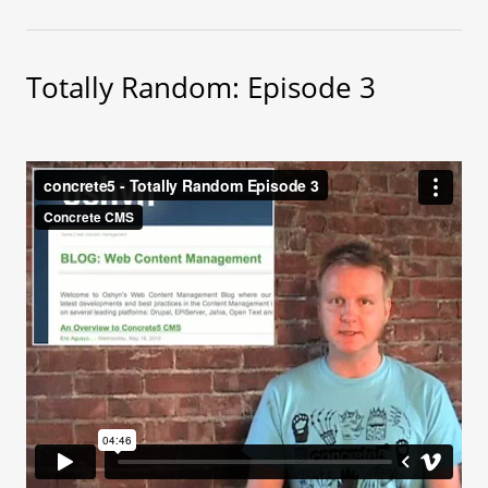
Totally Random: Episode 3