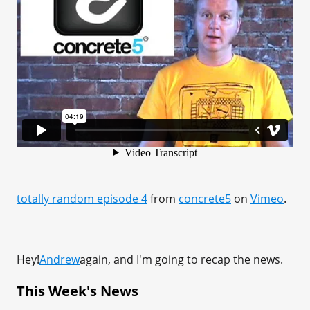
totally random episode 4
from
concrete5
on
Vimeo
.
Hey!
Andrew
again, and I'm going to recap the news.
This Week's News