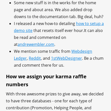
Some new stuff is in the works for the home
page and about area. We also added drop
downs to the documentation tab. Big deal, huh?
I released a new how-to detailing
how to setup a
demo site
that resets itself ever hour.It can also
be read and commented on
at
andrewembler.com
.
We mention some traffic from
Webdesign
Ledger
,
Reddit
, and
1stWebDesigner
. Be a chum
and comment there for us.
How we assign your karma raffle
numbers
With three awesome prizes to give away, we decided
to have three databases - one for each type of
contribution (Promotion, Helping People, and