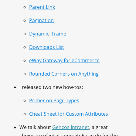
Parent Link
Pagination
Dynamic iFrame
Downloads List
eWay Gateway for eCommerce
Rounded Corners on Anything
I released two new how-tos:
Primer on Page Types
Cheat Sheet for Custom Attributes
We talk about
Gencos Intranet
, a great
showcase of what concrete5 can do for the