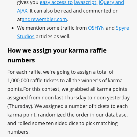
gives you
easy access to Javascript, jQuery and
AJAX
. It can also be read and commented on
at
andrewembler.com
.
We mention some traffic from
OSHYN
and
Spyre
Studios
articles as well.
How we assign your karma raffle
numbers
For each raffle, we're going to assign a total of
1,000,000 raffle tickets to all the winner's of karma
points.For this contest, we grabbed all karma points
assigned from noon last Thursday to noon yesterday
(Thursday). We assigned a number of tickets to each
karma point, randomized the order in our database,
and rolled some ten sided dice to pick matching
numbers.