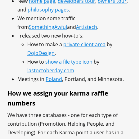
New
home page
,
developers tour
,
owners tour
,
and
philosophy pages
.
We mention some traffic
from
SomethingAwful
and
Artistech
.
I released two new how-to's:
How to make a
private client area
by
DojoDesign
.
How to
show a file type icon
by
lastoctoberday.com
Meetings in
Poland
, Portland, and Minnesota.
How we assign your karma raffle
numbers
We have three databases - one for each type of
contribution (Promotion, Helping People, and
Developing). For each Karma point a user has in a