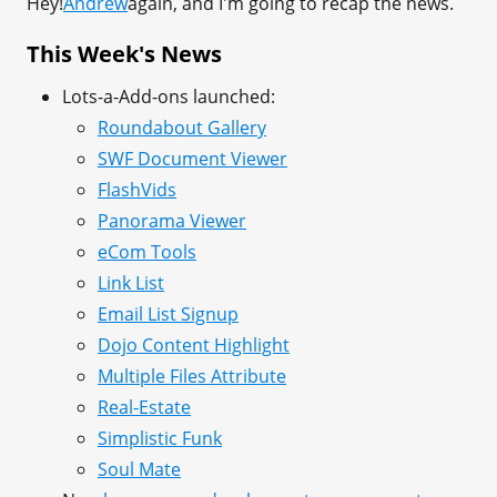
Hey!
Andrew
again, and I'm going to recap the news.
This Week's News
Lots-a-Add-ons launched:
Roundabout Gallery
SWF Document Viewer
FlashVids
Panorama Viewer
eCom Tools
Link List
Email List Signup
Dojo Content Highlight
Multiple Files Attribute
Real-Estate
Simplistic Funk
Soul Mate