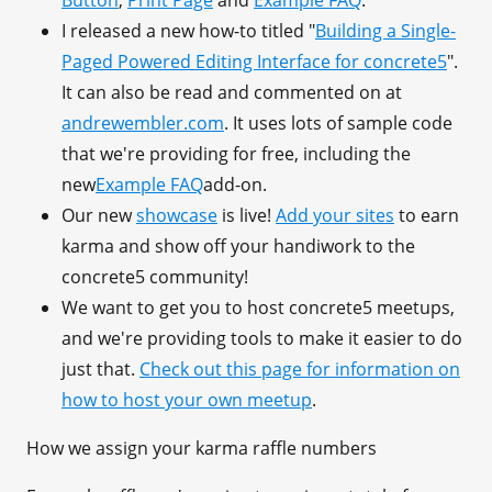
Button
,
Print Page
and
Example FAQ
.
I released a new how-to titled "
Building a Single-
Paged Powered Editing Interface for concrete5
".
It can also be read and commented on at
andrewembler.com
. It uses lots of sample code
that we're providing for free, including the
new
Example FAQ
add-on.
Our new
showcase
is live!
Add your sites
to earn
karma and show off your handiwork to the
concrete5 community!
We want to get you to host concrete5 meetups,
and we're providing tools to make it easier to do
just that.
Check out this page for information on
how to host your own meetup
.
How we assign your karma raffle numbers