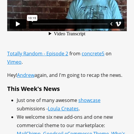
Totally Random - Episode 2
from
concrete5
on
Vimeo
.
Hey!
Andrew
again, and I'm going to recap the news.
This Week's News
Just one of many awesome
showcase
submissions -
Loula Creates
.
We welcome six new add-ons and one new
commercial theme to our marketplace:
MailChimp
,
Goodsoil eCommerce Theme
,
Who's