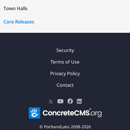
Town Halls
Core Releases
Security
Terms of Use
Privacy Policy
Contact
©
PortlandLabs 2008-2026