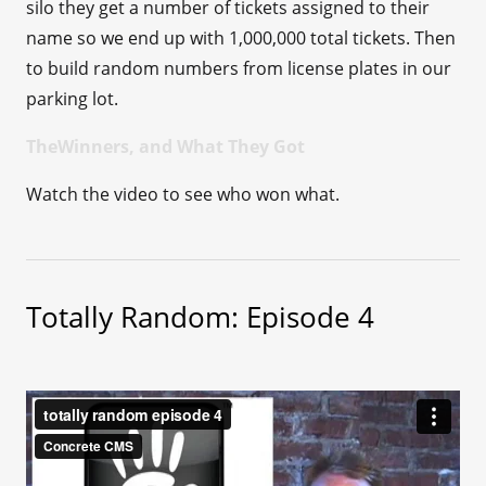
silo they get a number of tickets assigned to their
name so we end up with 1,000,000 total tickets. Then
to build random numbers from license plates in our
parking lot.
TheWinners, and What They Got
Watch the video to see who won what.
Totally Random: Episode 4