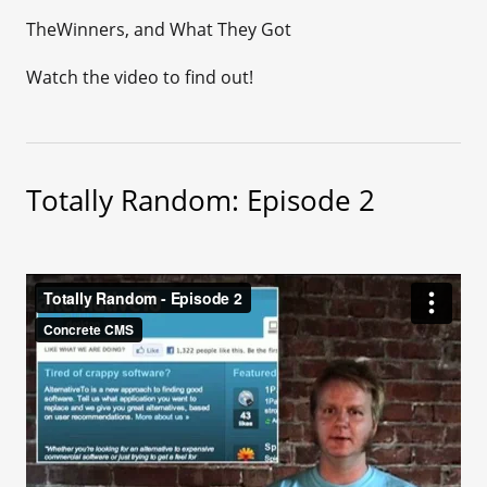
TheWinners, and What They Got
Watch the video to find out!
Totally Random: Episode 2