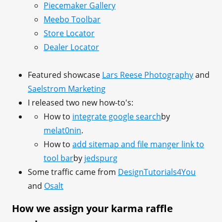
Piecemaker Gallery
Meebo Toolbar
Store Locator
Dealer Locator
Featured showcase
Lars Reese Photography
and
Saelstrom Marketing
I released two new how-to's:
How to
integrate google search
by
melat0nin
.
How to
add sitemap and file manger link to
tool bar
by
jedspurg
Some traffic came from
DesignTutorials4You
and
Osalt
How we assign your karma raffle