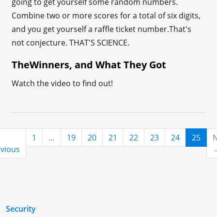
going to get yourself some random numbers.
Combine two or more scores for a total of six digits,
and you get yourself a raffle ticket number.That's
not conjecture. THAT'S SCIENCE.
TheWinners, and What They Got
Watch the video to find out!
(cur
1
…
19
20
21
22
23
24
25
N
vious
Security