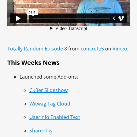
Totally Random Episode 8
from
concrete5
on
Vimeo
.
This Weeks News
Launched some Add-ons:
Cu3er Slideshow
Witwag Tag Cloud
UserInfo Enabled Text
ShareThis